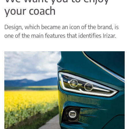
your coach
Design, which became an icon of the brand, is
one of the main features that identifies Irizar.