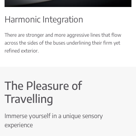
Harmonic Integration
There are stronger and more aggressive lines that flow
across the sides of the buses underlining their firm yet
refined exterior.
The Pleasure of
Travelling
Immerse yourself in a unique sensory
experience