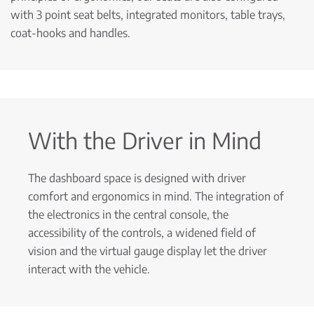
with 3 point seat belts, integrated monitors, table trays,
coat-hooks and handles.
With the Driver in Mind
The dashboard space is designed with driver
comfort and ergonomics in mind. The integration of
the electronics in the central console, the
accessibility of the controls, a widened field of
vision and the virtual gauge display let the driver
interact with the vehicle.