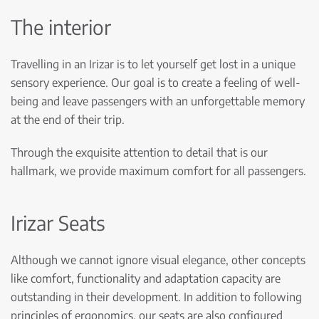
The interior
Travelling in an Irizar is to let yourself get lost in a unique
sensory experience. Our goal is to create a feeling of well-
being and leave passengers with an unforgettable memory
at the end of their trip.
Through the exquisite attention to detail that is our
hallmark, we provide maximum comfort for all passengers.
Irizar Seats
Although we cannot ignore visual elegance, other concepts
like comfort, functionality and adaptation capacity are
outstanding in their development. In addition to following
principles of ergonomics, our seats are also configured