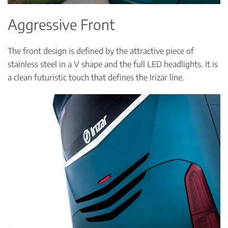
Aggressive Front
The front design is defined by the attractive piece of
stainless steel in a V shape and the full LED headlights. It is
a clean futuristic touch that defines the Irizar line.