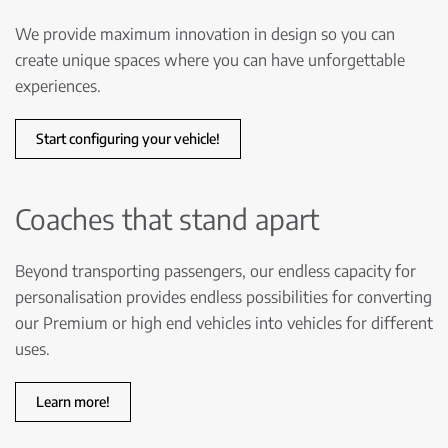
We provide maximum innovation in design so you can
create unique spaces where you can have unforgettable
experiences.
Start configuring your vehicle!
Coaches that stand apart
Beyond transporting passengers, our endless capacity for
personalisation provides endless possibilities for converting
our Premium or high end vehicles into vehicles for different
uses.
Learn more!