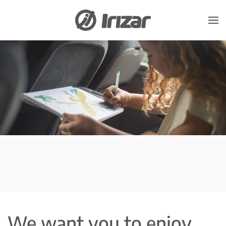
Skip to main content
We want you to enjoy