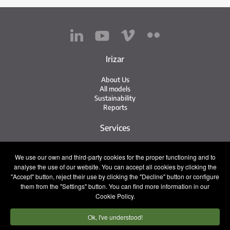
Irizar
About Us
All models
Sustainability
Reports
Services
Service Network
We use our own and third-party cookies for the proper functioning and to
Irizar Service
analyse the use of our website. You can accept all cookies by clicking the
iService
"Accept" button, reject their use by clicking the "Decline" button or configure
Previously Owned
them from the "Settings" button. You can find more information in our
Cookie Policy.
Contact
Ok, I've understood!
Press
Contact