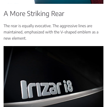
A More Striking Rear
The rear is equally evocative. The aggressive lines are
maintained, emphasized with the V–shaped emblem as a
new element.