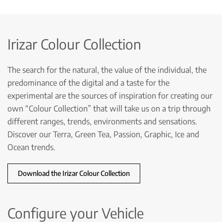
Irizar Colour Collection
The search for the natural, the value of the individual, the
predominance of the digital and a taste for the
experimental are the sources of inspiration for creating our
own “Colour Collection” that will take us on a trip through
different ranges, trends, environments and sensations.
Discover our Terra, Green Tea, Passion, Graphic, Ice and
Ocean trends.
Download the Irizar Colour Collection
Configure your Vehicle