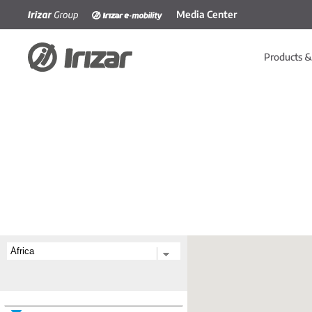
Media Center
Skip to main content
Products &