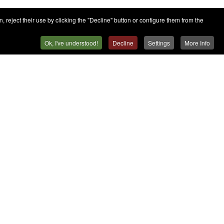
 reject their use by clicking the "Decline" button or configure them from the
Ok, I've understood!
Decline
Settings
More Info
Contact
Press
Contact
Work with Us
Sales Team