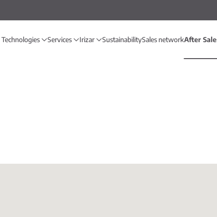
 Technologies
Services
Irizar
Sustainability
Sales network
After Sal