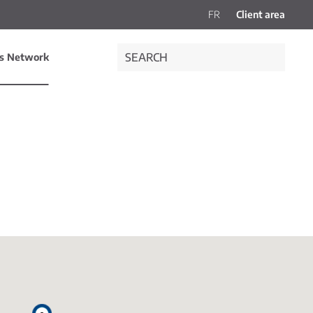
FR
Client area
es Network