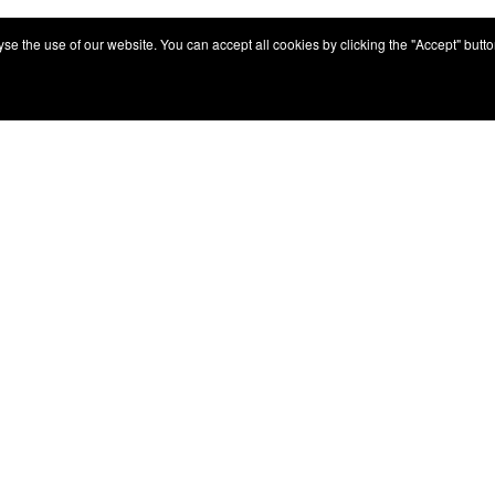
e the use of our website. You can accept all cookies by clicking the "Accept" button,
Services
Service Network
Irizar Service
y
iService
Previously Owned