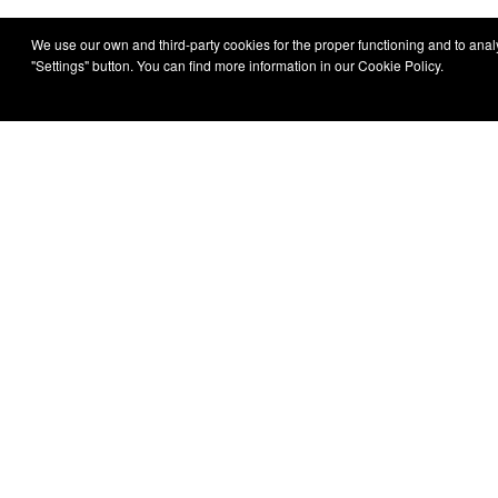
We use our own and third-party cookies for the proper functioning and to analys
"Settings" button. You can find more information in our Cookie Policy.
Irizar
About Us
All models
Sustainabilit
Reports