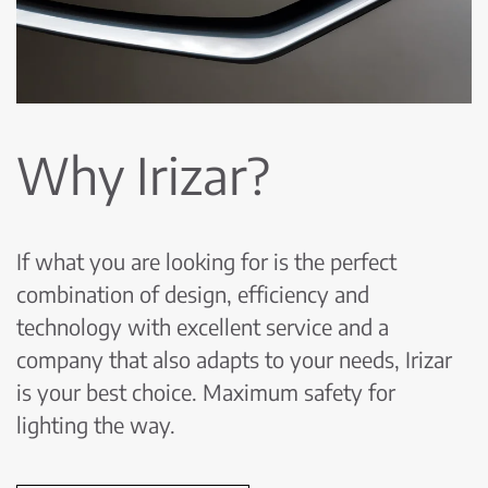
Why Irizar?
If what you are looking for is the perfect
combination of design, efficiency and
technology with excellent service and a
company that also adapts to your needs, Irizar
is your best choice. Maximum safety for
lighting the way.