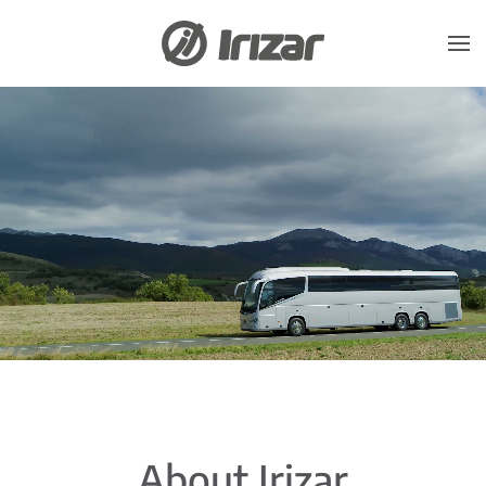
Skip to main content
About Irizar