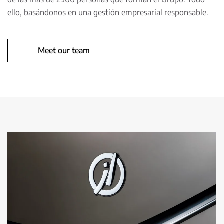
ello, basándonos en una gestión empresarial responsable.
Meet our team