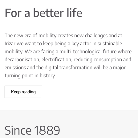
For a better life
The new era of mobility creates new challenges and at
Irizar we want to keep being a key actor in sustainable
mobility. We are facing a multi-technological future where
decarbonisation, electrification, reducing consumption and
emissions and the digital transformation will be a major
turning point in history.
Keep reading
Since 1889