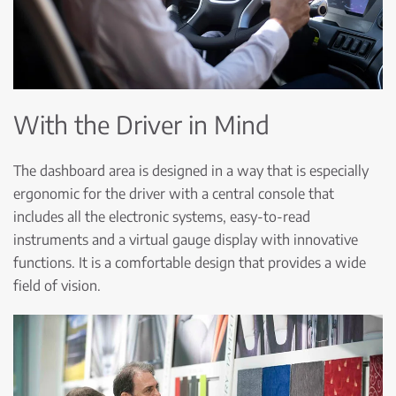
With the Driver in Mind
The dashboard area is designed in a way that is especially
ergonomic for the driver with a central console that
includes all the electronic systems, easy-to-read
instruments and a virtual gauge display with innovative
functions. It is a comfortable design that provides a wide
field of vision.