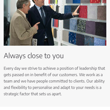
Always close to you
Every day we strive to achieve a position of leadership that
gets passed on in benefit of our customers. We work as a
team and we have people committed to clients. Our ability
and flexibility to personalise and adapt to your needs is a
strategic factor that sets us apart.