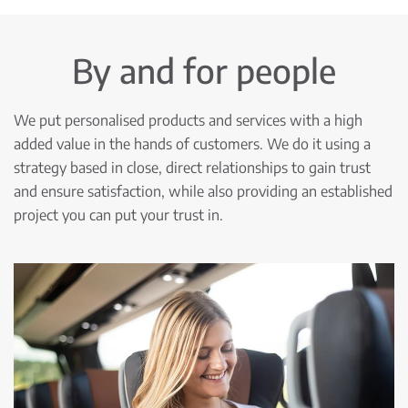
By and for people
We put personalised products and services with a high
added value in the hands of customers. We do it using a
strategy based in close, direct relationships to gain trust
and ensure satisfaction, while also providing an established
project you can put your trust in.