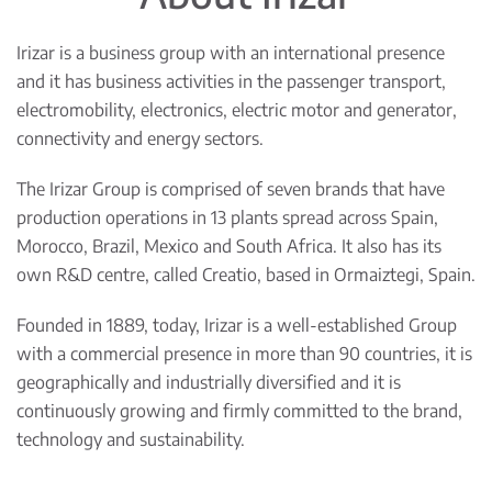
Irizar is a business group with an international presence
and it has business activities in the passenger transport,
electromobility, electronics, electric motor and generator,
connectivity and energy sectors.
The Irizar Group is comprised of seven brands that have
production operations in 13 plants spread across Spain,
Morocco, Brazil, Mexico and South Africa. It also has its
own R&D centre, called Creatio, based in Ormaiztegi, Spain.
Founded in 1889, today, Irizar is a well-established Group
with a commercial presence in more than 90 countries, it is
geographically and industrially diversified and it is
continuously growing and firmly committed to the brand,
technology and sustainability.