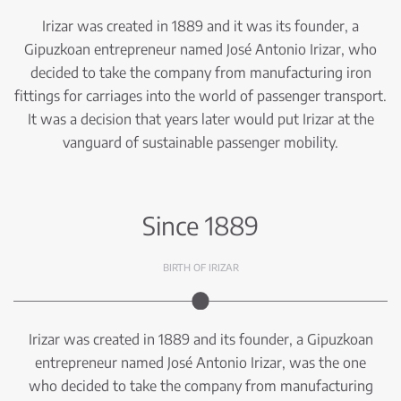
Irizar was created in 1889 and it was its founder, a
Gipuzkoan entrepreneur named José Antonio Irizar, who
decided to take the company from manufacturing iron
fittings for carriages into the world of passenger transport.
It was a decision that years later would put Irizar at the
vanguard of sustainable passenger mobility.
Since 1889
BIRTH OF IRIZAR
Irizar was created in 1889 and its founder, a Gipuzkoan
entrepreneur named José Antonio Irizar, was the one
who decided to take the company from manufacturing