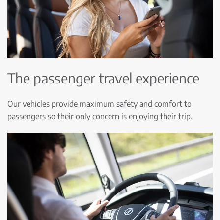
The passenger travel experience
Our vehicles provide maximum safety and comfort to
passengers so their only concern is enjoying their trip.