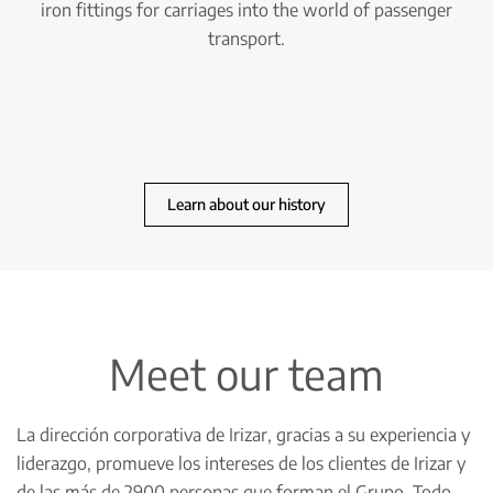
iron fittings for carriages into the world of passenger
transport.
Learn about our history
Meet our team
La dirección corporativa de Irizar, gracias a su experiencia y
liderazgo, promueve los intereses de los clientes de Irizar y
de las más de 2900 personas que forman el Grupo. Todo