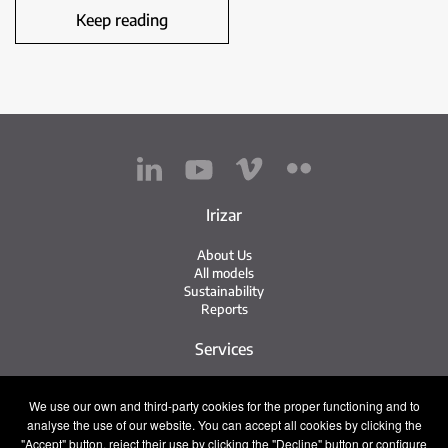
Keep reading
Irizar
About Us
All models
Sustainability
Reports
Services
Service Network
We use our own and third-party cookies for the proper functioning and to
Irizar Service
analyse the use of our website. You can accept all cookies by clicking the
iService
"Accept" button, reject their use by clicking the "Decline" button or configure
Previously Owned