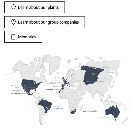
Learn about our plants
Learn about our group companies
Memories