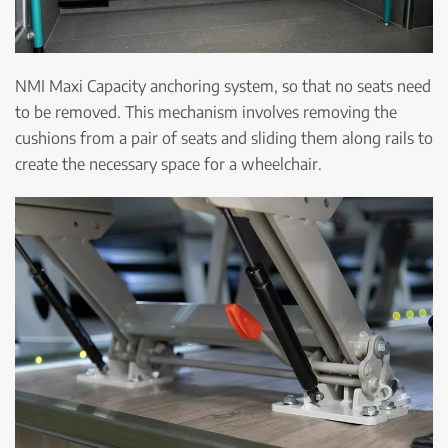
NMI Maxi Capacity anchoring system, so that no seats need
to be removed. This mechanism involves removing the
cushions from a pair of seats and sliding them along rails to
create the necessary space for a wheelchair.