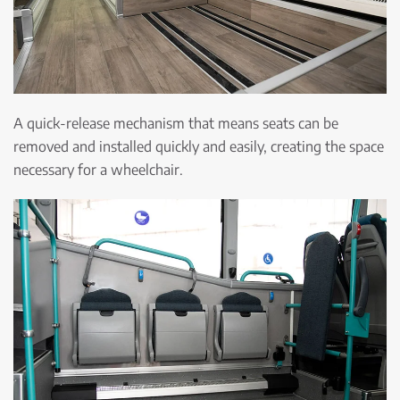
A quick-release mechanism that means seats can be
removed and installed quickly and easily, creating the space
necessary for a wheelchair.