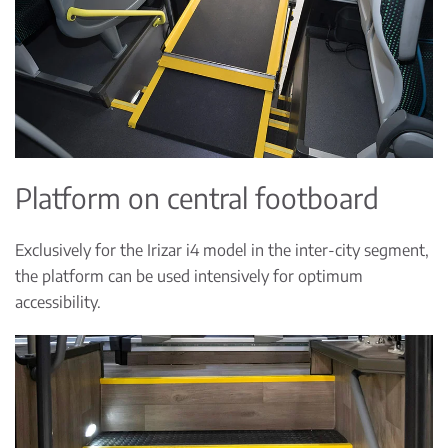
Platform on central footboard
Exclusively for the Irizar i4 model in the inter-city segment,
the platform can be used intensively for optimum
accessibility.