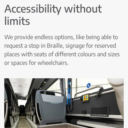
Accessibility without
limits
We provide endless options, like being able to
request a stop in Braille, signage for reserved
places with seats of different colours and sizes
or spaces for wheelchairs.