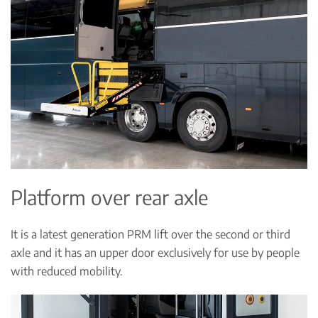
Platform over rear axle
It is a latest generation PRM lift over the second or third
axle and it has an upper door exclusively for use by people
with reduced mobility.