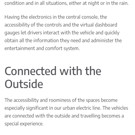
condition and in all situations, either at night or in the rain.
Having the electronics in the central console, the
accessibility of the controls and the virtual dashboard
gauges let drivers interact with the vehicle and quickly
obtain all the information they need and administer the
entertainment and comfort system.
Connected with the
Outside
The accessibility and roominess of the spaces become
especially significant in our urban electric line. The vehicles
are connected with the outside and travelling becomes a
special experience.