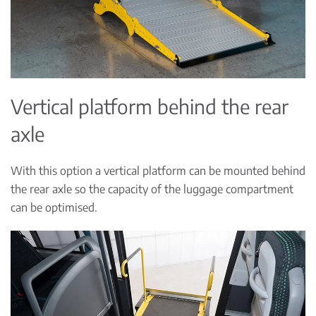
Vertical platform behind the rear
axle
With this option a vertical platform can be mounted behind
the rear axle so the capacity of the luggage compartment
can be optimised.