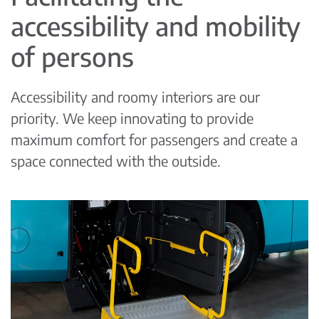
accessibility and mobility
of persons
Accessibility and roomy interiors are our
priority. We keep innovating to provide
maximum comfort for passengers and create a
space connected with the outside.