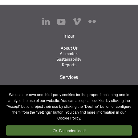
Irizar
About Us
All models
Sustainability
Reports
Services
Service Network
We use our own and third-party cookies for the proper functioning and to
Irizar Service
analyse the use of our website. You can accept all cookies by clicking the
iService
Previously Owned
"Accept" button, reject their use by clicking the "Decline" button or configure
them from the "Settings" button. You can find more information in our
Contact
Cookie Policy.
Ok, I've understood!
Press
Contact