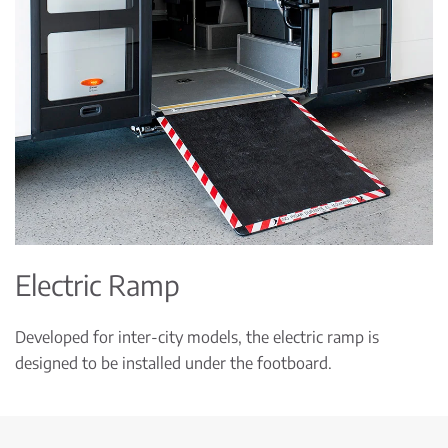
Electric Ramp
Developed for inter-city models, the electric ramp is
designed to be installed under the footboard.