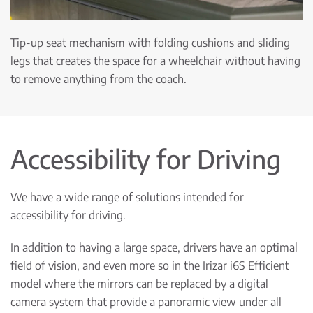
Tip-up seat mechanism with folding cushions and sliding
legs that creates the space for a wheelchair without having
to remove anything from the coach.
Accessibility for Driving
We have a wide range of solutions intended for
accessibility for driving.
In addition to having a large space, drivers have an optimal
field of vision, and even more so in the Irizar i6S Efficient
model where the mirrors can be replaced by a digital
camera system that provide a panoramic view under all