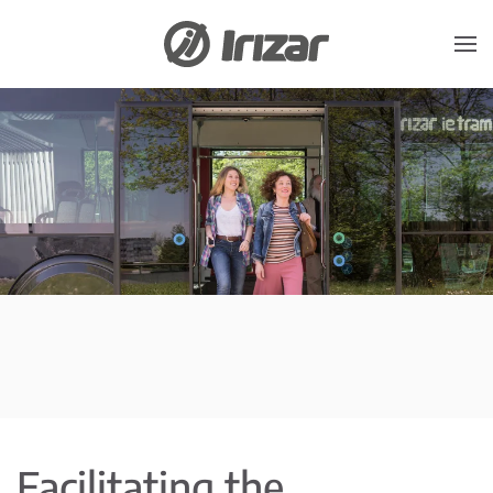
Skip to main content
Facilitating the