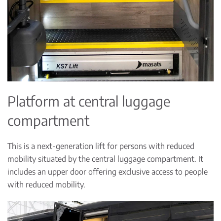
Platform at central luggage
compartment
This is a next-generation lift for persons with reduced
mobility situated by the central luggage compartment. It
includes an upper door offering exclusive access to people
with reduced mobility.